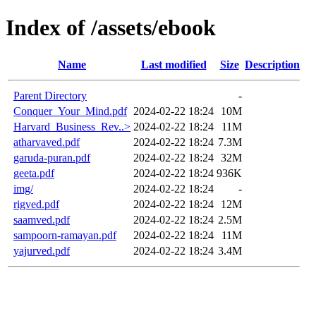
Index of /assets/ebook
Name
Last modified
Size
Description
Parent Directory
-
Conquer_Your_Mind.pdf
2024-02-22 18:24
10M
Harvard_Business_Rev..>
2024-02-22 18:24
11M
atharvaved.pdf
2024-02-22 18:24
7.3M
garuda-puran.pdf
2024-02-22 18:24
32M
geeta.pdf
2024-02-22 18:24
936K
img/
2024-02-22 18:24
-
rigved.pdf
2024-02-22 18:24
12M
saamved.pdf
2024-02-22 18:24
2.5M
sampoorn-ramayan.pdf
2024-02-22 18:24
11M
yajurved.pdf
2024-02-22 18:24
3.4M