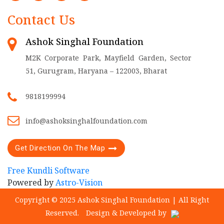
Contact Us
Ashok Singhal Foundation
M2K Corporate Park, Mayfield Garden, Sector
51, Gurugram, Haryana – 122003, Bharat
9818199994
info@ashoksinghalfoundation.com
Get Direction On The Map
Free Kundli Software
Powered by
Astro-Vision
Copyright © 2025 Ashok Singhal Foundation | All Right
Reserved.
Design & Developed by