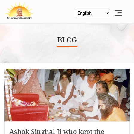
BLOG
Ashok Singhal Ji who kept the