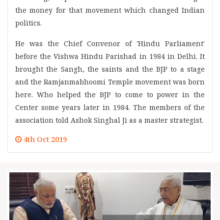
the money for that movement which changed Indian
politics.
He was the Chief Convenor of 'Hindu Parliament'
before the Vishwa Hindu Parishad in 1984 in Delhi. It
brought the Sangh, the saints and the BJP to a stage
and the Ramjanmabhoomi Temple movement was born
here. Who helped the BJP to come to power in the
Center some years later in 1984. The members of the
association told Ashok Singhal Ji as a master strategist.
4th Oct 2019