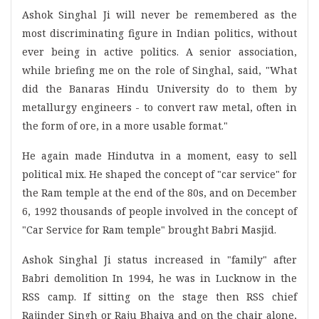
Ashok Singhal Ji will never be remembered as the
most discriminating figure in Indian politics, without
ever being in active politics. A senior association,
while briefing me on the role of Singhal, said, "What
did the Banaras Hindu University do to them by
metallurgy engineers - to convert raw metal, often in
the form of ore, in a more usable format."
He again made Hindutva in a moment, easy to sell
political mix. He shaped the concept of "car service" for
the Ram temple at the end of the 80s, and on December
6, 1992 thousands of people involved in the concept of
"Car Service for Ram temple" brought Babri Masjid.
Ashok Singhal Ji status increased in "family" after
Babri demolition In 1994, he was in Lucknow in the
RSS camp. If sitting on the stage then RSS chief
Rajinder Singh or Raju Bhaiya and on the chair alone,