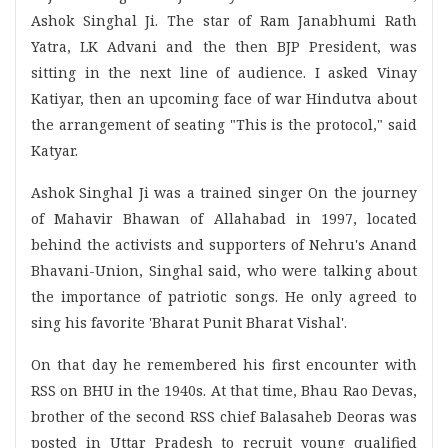
Ashok Singhal Ji. The star of Ram Janabhumi Rath
Yatra, LK Advani and the then BJP President, was
sitting in the next line of audience. I asked Vinay
Katiyar, then an upcoming face of war Hindutva about
the arrangement of seating "This is the protocol," said
Katyar.
Ashok Singhal Ji was a trained singer On the journey
of Mahavir Bhawan of Allahabad in 1997, located
behind the activists and supporters of Nehru's Anand
Bhavani-Union, Singhal said, who were talking about
the importance of patriotic songs. He only agreed to
sing his favorite 'Bharat Punit Bharat Vishal'.
On that day he remembered his first encounter with
RSS on BHU in the 1940s. At that time, Bhau Rao Devas,
brother of the second RSS chief Balasaheb Deoras was
posted in Uttar Pradesh to recruit young qualified