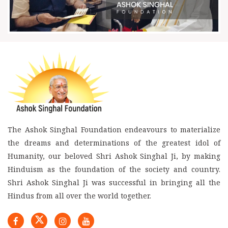
The Ashok Singhal Foundation endeavours to materialize
the dreams and determinations of the greatest idol of
Humanity, our beloved Shri Ashok Singhal Ji, by making
Hinduism as the foundation of the society and country.
Shri Ashok Singhal Ji was successful in bringing all the
Hindus from all over the world together.