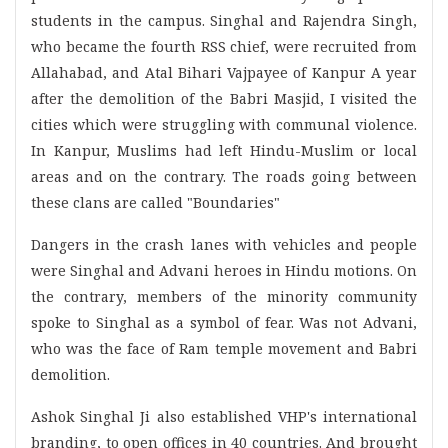
students in the campus. Singhal and Rajendra Singh,
who became the fourth RSS chief, were recruited from
Allahabad, and Atal Bihari Vajpayee of Kanpur A year
after the demolition of the Babri Masjid, I visited the
cities which were struggling with communal violence.
In Kanpur, Muslims had left Hindu-Muslim or local
areas and on the contrary. The roads going between
these clans are called "Boundaries"
Dangers in the crash lanes with vehicles and people
were Singhal and Advani heroes in Hindu motions. On
the contrary, members of the minority community
spoke to Singhal as a symbol of fear. Was not Advani,
who was the face of Ram temple movement and Babri
demolition.
Ashok Singhal Ji also established VHP's international
branding, to open offices in 40 countries. And brought