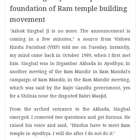
foundation of Ram temple building
movement
"Ashok Singhal Ji is no more. The announcement is
coming in a few minutes," a source from Vishwa
Hindu Parishad (VHP) told me on Tuesday. Instantly,
my mind came back in October 1989, when I first met
him. Singhal was in Digambar Akhada in Ayodhya; In
another meeting of the Ram Mandir in Ram Mandal's
campaign of Ram Mandir, in the Ram Mandir meeting,
which was said by the Rajiv Gandhi government, yes
for a Shilnia near the disputed Babri Masjid.
From the arched entrance to the Akhada, Singhal
emerged. I removed two questions and got furious. He
raised his voice and said, "Hindus have to meet Ram
temple in Ayodhya. I will die after I do not do it."