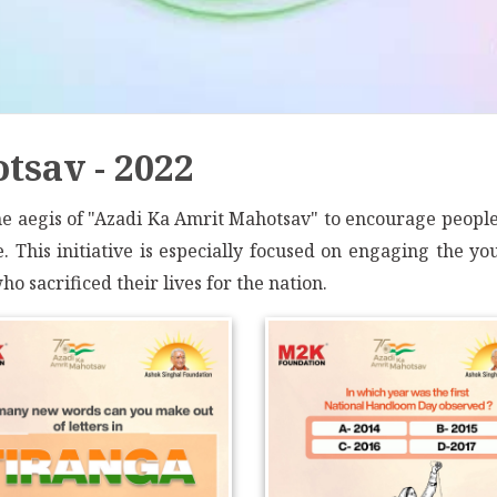
tsav - 2022
 aegis of "Azadi Ka Amrit Mahotsav" to encourage people t
 This initiative is especially focused on engaging the you
o sacrificed their lives for the nation.