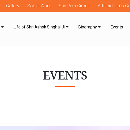
Gallery
Social Work
Shri Ram Circuit
Artificial Limb 
Life of Shri Ashok Singhal Ji
Biography
Events
EVENTS