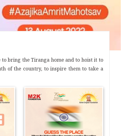
o bring the Tiranga home and to hoist it to
th of the country, to inspire them to take a