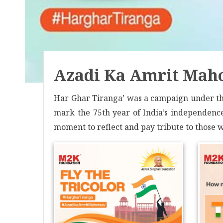
Azadi Ka Amrit Maho
Har Ghar Tiranga’ was a campaign under the
mark the 75th year of India’s independence.
moment to reflect and pay tribute to those wh