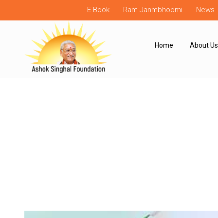
E-Book
Ram Janmbhoomi
News
Home
About Us