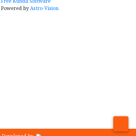
Free Kundli Software
Powered by
Astro-Vision
& Developed by