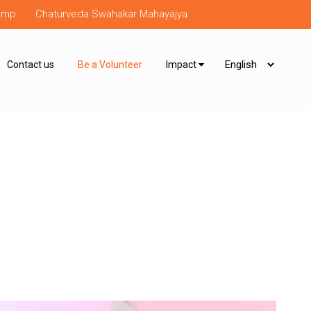
Camp
Chaturveda Swahakar Mahayajya
Contact us
Be a Volunteer
Impact