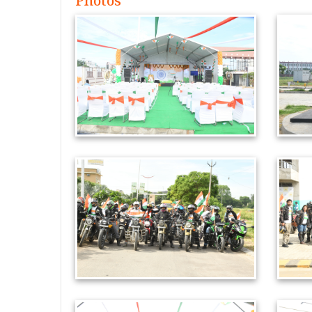
Photos