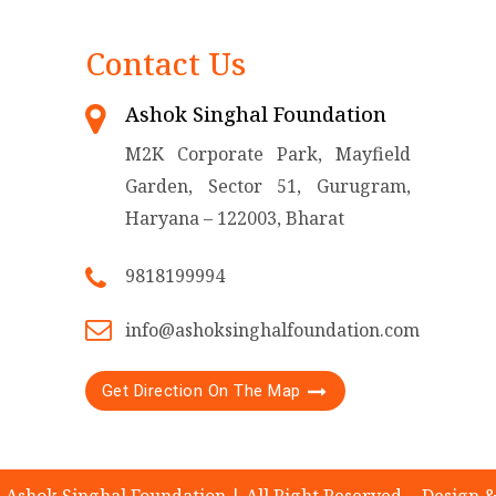
Contact Us
Ashok Singhal Foundation
M2K Corporate Park, Mayfield
Garden, Sector 51, Gurugram,
Haryana – 122003, Bharat
9818199994
info@ashoksinghalfoundation.com
Get Direction On The Map
 Ashok Singhal Foundation | All Right Reserved.
Design 