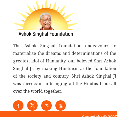
The Ashok Singhal Foundation endeavours to
materialize the dreams and determinations of the
greatest idol of Humanity, our beloved Shri Ashok
Singhal Ji, by making Hinduism as the foundation
of the society and country. Shri Ashok Singhal Ji
was successful in bringing all the Hindus from all
over the world together.
Copyright © 2025