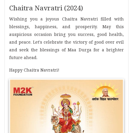
Chaitra Navratri (2024)
Wishing you a joyous Chaitra Navratri filled with
blessings, happiness, and prosperity. May this
auspicious occasion bring you success, good health,
and peace. Let's celebrate the victory of good over evil
and seek the blessings of Maa Durga for a brighter
future ahead.
Happy Chaitra Navratri!