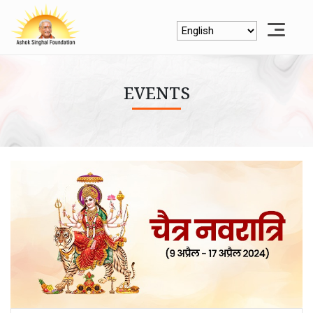
EVENTS