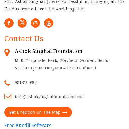
Shri Ashok Singhal Ji was successful in bringing all the
Hindus from all over the world together.
Contact Us
Ashok Singhal Foundation
M2K Corporate Park, Mayfield Garden, Sector
51, Gurugram, Haryana – 122003, Bharat
9818199994
info@ashoksinghalfoundation.com
Get Direction On The Map
Free Kundli Software