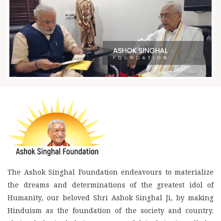
The Ashok Singhal Foundation endeavours to materialize
the dreams and determinations of the greatest idol of
Humanity, our beloved Shri Ashok Singhal Ji, by making
Hinduism as the foundation of the society and country.