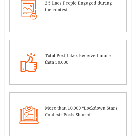
2.5 Lacs People Engaged during
the contest
Total Post Likes Received more
than 50,000
More than 10,000 “Lockdown Stars
Contest” Posts Shared