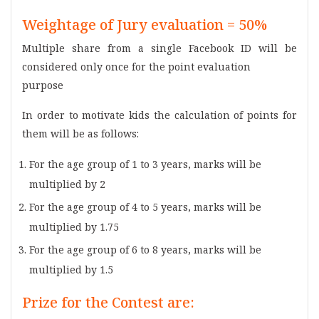
Weightage of Jury evaluation = 50%
Multiple share from a single Facebook ID will be
considered only once for the point evaluation
purpose
In order to motivate kids the calculation of points for
them will be as follows:
For the age group of 1 to 3 years, marks will be
multiplied by 2
For the age group of 4 to 5 years, marks will be
multiplied by 1.75
For the age group of 6 to 8 years, marks will be
multiplied by 1.5
Prize for the Contest are: