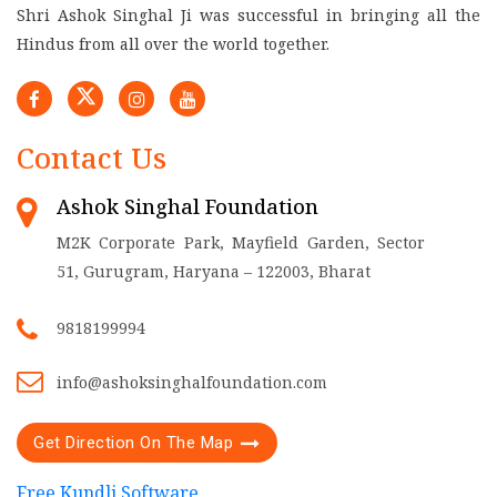
Shri Ashok Singhal Ji was successful in bringing all the
Hindus from all over the world together.
Contact Us
Ashok Singhal Foundation
M2K Corporate Park, Mayfield Garden, Sector
51, Gurugram, Haryana – 122003, Bharat
9818199994
info@ashoksinghalfoundation.com
Get Direction On The Map
Free Kundli Software