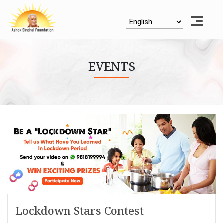
EVENTS
Lockdown Stars Contest