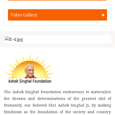
Video Gallery
The Ashok Singhal Foundation endeavours to materialize
the dreams and determinations of the greatest idol of
Humanity, our beloved Shri Ashok Singhal Ji, by making
Hinduism as the foundation of the society and country.