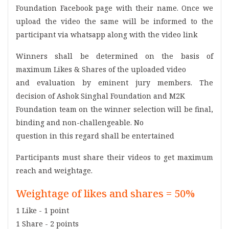
Foundation Facebook page with their name. Once we
upload the video the same will be informed to the
participant via whatsapp along with the video link
Winners shall be determined on the basis of
maximum Likes & Shares of the uploaded video
and evaluation by eminent jury members. The
decision of Ashok Singhal Foundation and M2K
Foundation team on the winner selection will be final,
binding and non-challengeable. No
question in this regard shall be entertained
Participants must share their videos to get maximum
reach and weightage.
Weightage of likes and shares = 50%
1 Like - 1 point
1 Share - 2 points