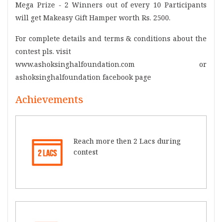
Mega Prize - 2 Winners out of every 10 Participants
will get Makeasy Gift Hamper worth Rs. 2500.
For complete details and terms & conditions about the
contest pls. visit
www.ashoksinghalfoundation.com or
ashoksinghalfoundation facebook page
Achievements
Reach more then 2 Lacs during
contest