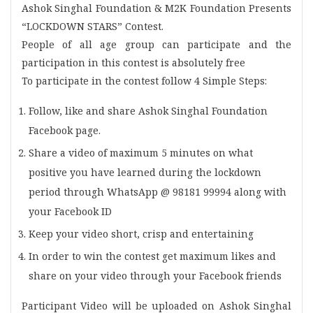
Ashok Singhal Foundation & M2K Foundation Presents
“LOCKDOWN STARS” Contest.
People of all age group can participate and the
participation in this contest is absolutely free
To participate in the contest follow 4 Simple Steps:
Follow, like and share Ashok Singhal Foundation
Facebook page.
Share a video of maximum 5 minutes on what
positive you have learned during the lockdown
period through WhatsApp @ 98181 99994 along with
your Facebook ID
Keep your video short, crisp and entertaining
In order to win the contest get maximum likes and
share on your video through your Facebook friends
Participant Video will be uploaded on Ashok Singhal