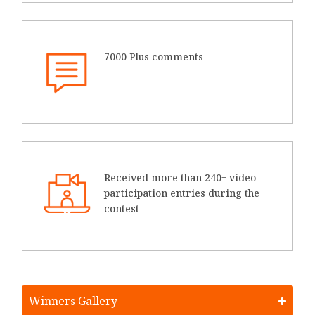
7000 Plus comments
Received more than 240+ video
participation entries during the
contest
Winners Gallery