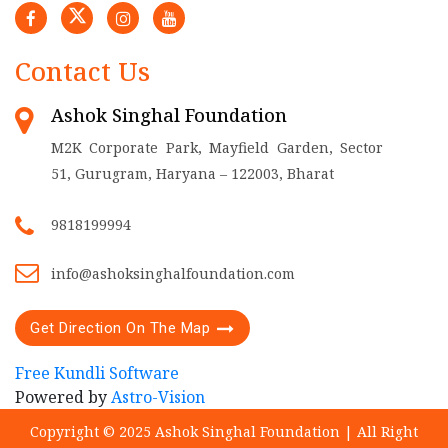
Contact Us
Ashok Singhal Foundation
M2K Corporate Park, Mayfield Garden, Sector
51, Gurugram, Haryana – 122003, Bharat
9818199994
info@ashoksinghalfoundation.com
Get Direction On The Map
Free Kundli Software
Powered by
Astro-Vision
Copyright © 2025 Ashok Singhal Foundation | All Right