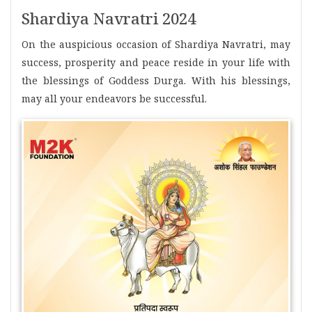
Shardiya Navratri 2024
On the auspicious occasion of Shardiya Navratri, may
success, prosperity and peace reside in your life with
the blessings of Goddess Durga. With his blessings,
may all your endeavors be successful.