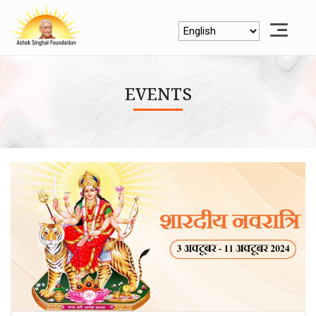
EVENTS