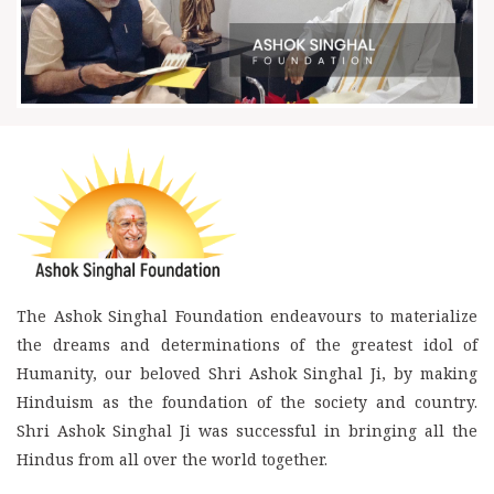
The Ashok Singhal Foundation endeavours to materialize
the dreams and determinations of the greatest idol of
Humanity, our beloved Shri Ashok Singhal Ji, by making
Hinduism as the foundation of the society and country.
Shri Ashok Singhal Ji was successful in bringing all the
Hindus from all over the world together.