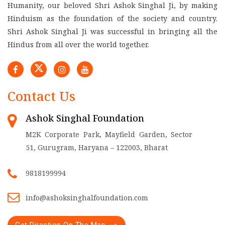
Humanity, our beloved Shri Ashok Singhal Ji, by making
Hinduism as the foundation of the society and country.
Shri Ashok Singhal Ji was successful in bringing all the
Hindus from all over the world together.
Contact Us
Ashok Singhal Foundation
M2K Corporate Park, Mayfield Garden, Sector
51, Gurugram, Haryana – 122003, Bharat
9818199994
info@ashoksinghalfoundation.com