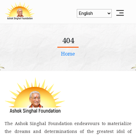
404
Home
The Ashok Singhal Foundation endeavours to materialize
the dreams and determinations of the greatest idol of